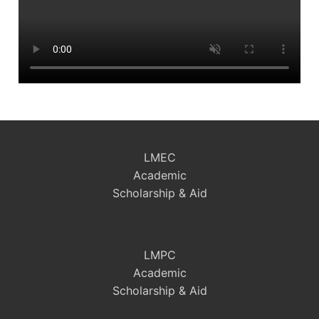
LMEC
Academic
Scholarship & Aid
LMPC
Academic
Scholarship & Aid