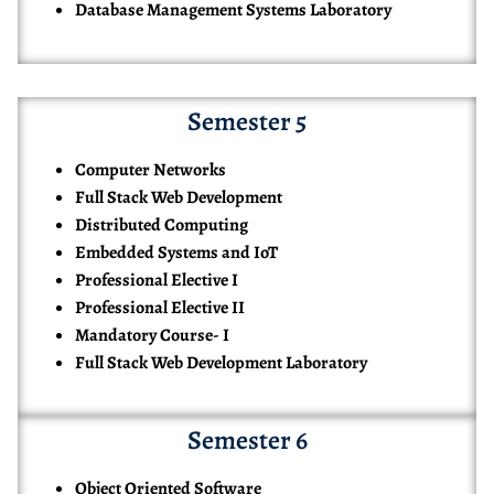
Database Management Systems Laboratory
Semester 5
Computer Networks
Full Stack Web Development
Distributed Computing
Embedded Systems and IoT
Professional Elective I
Professional Elective II
Mandatory Course- I
Full Stack Web Development Laboratory
Semester 6
Object Oriented Software