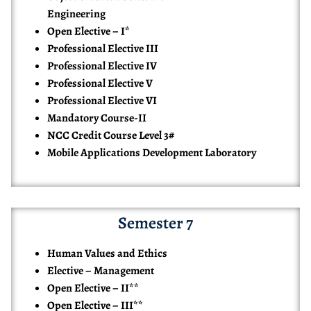
Engineering
Open Elective – I*
Professional Elective III
Professional Elective IV
Professional Elective V
Professional Elective VI
Mandatory Course-II
NCC Credit Course Level 3#
Mobile Applications Development Laboratory
Semester 7
Human Values and Ethics
Elective – Management
Open Elective – II**
Open Elective – III**