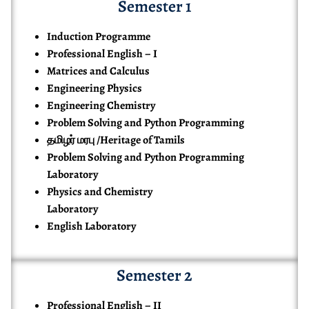
Semester 1
Induction Programme
Professional English – I
Matrices and Calculus
Engineering Physics
Engineering Chemistry
Problem Solving and Python Programming
தமிழர் மரபு /Heritage of Tamils
Problem Solving and Python Programming
Laboratory
Physics and Chemistry
Laboratory
English Laboratory
Semester 2
Professional English – II