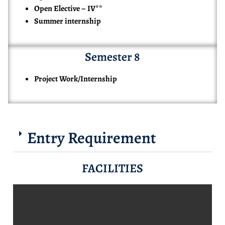
Open Elective – IV**
Summer internship
Semester 8
Project Work/Internship
Entry Requirement
FACILITIES