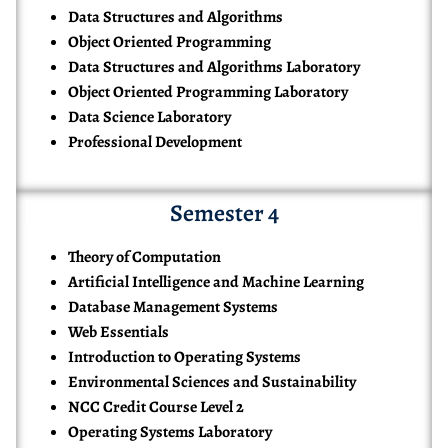
Data Structures and Algorithms
Object Oriented Programming
Data Structures and Algorithms Laboratory
Object Oriented Programming Laboratory
Data Science Laboratory
Professional Development
Semester 4
Theory of Computation
Artificial Intelligence and Machine Learning
Database Management Systems
Web Essentials
Introduction to Operating Systems
Environmental Sciences and Sustainability
NCC Credit Course Level 2
Operating Systems Laboratory