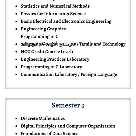
Statistics and Numerical Methods
Physics for Information Science
Basic Electrical and Electronics Engineering
Engineering Graphics
Programming in C
தமிழரும் ததொழில் நுட்பமும் / Tamils and Technology
NCC Credit Course Level 1
Engineering Practices Laboratory
Programming in C Laboratory
Communication Laboratory / Foreign Language
Semester 3
Discrete Mathematics
Digital Principles and Computer Organization
Foundations of Data Science