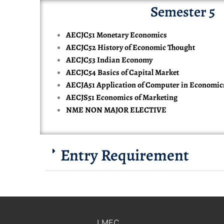
Semester 5
AECJC51 Monetary Economics
AECJC52 History of Economic Thought
AECJC53 Indian Economy
AECJC54 Basics of Capital Market
AECJA51 Application of Computer in Economic
AECJS51 Economics of Marketing
NME NON MAJOR ELECTIVE
Entry Requirement
LMEC