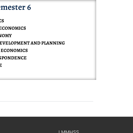
mester 6
CS
 ECONOMICS
ONOMY
DEVELOPMENT AND PLANNING
L ECONOMICS
ESPONDENCE
E
LMMHSS