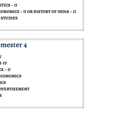
TICS – II
ONOMICS – II OR HISTORY OF INDIA – II
 STUDIES
mester 4
V
H-IV
 – II
ECONOMICS
ICS
ADVERTISEMENT
S