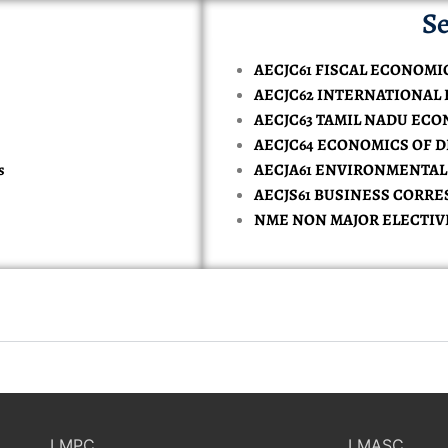
Se
AECJC61 FISCAL ECONOMI
AECJC62 INTERNATIONAL
AECJC63 TAMIL NADU EC
AECJC64 ECONOMICS OF 
s
AECJA61 ENVIRONMENTA
AECJS61 BUSINESS CORR
NME NON MAJOR ELECTIV
LMPC
LMASC