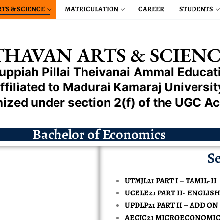
RTS & SCIENCE
MATRICULATION
CAREER
STUDENTS
HAVAN ARTS & SCIENC
uppiah Pillai
Theivanai
Ammal
Educati
ffiliated to Madurai Kamaraj Universit
ized under section 2(f) of the UGC Ac
L ENGINEERING
Bachelor of Economics
HANICAL ENGINEERING
EERING
Se
TRICAL & ELECTRONIC ENGINEERING
CIENCE ENGINEERING
CTRONICS & COMMUNICATION ENGINEERING
LOSER
 & ELECTRONIC ENGINEERING
MIL
UTMJL21 PART I – TAMIL-II
PUTER SCIENCE ENGINEERING
PROVAL
S & COMMUNICATION ENGINEERING
APPROVAL
LOSER
GLISH
UCELE21 PART II- ENGLISH-
ENCE IN CHEMISTRY
UM
ISSIONS
UPDLP21 PART II – ADD O
LLIGENCE MACHINE LEARNING REPAIRED
 ENGINEERING
STORY
PROVAL
ENCE IN COMPUTER SCIENCE
OMMERCE
INANCIAL AID
AECJC21 MICROECONOMICS