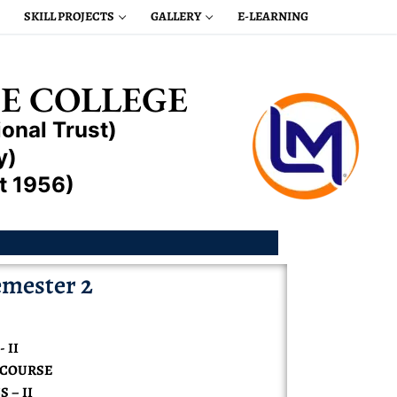
SKILL PROJECTS
GALLERY
E-LEARNING
E COLLEGE
onal Trust)
y)
t 1956)
mester 2
 II
N COURSE
 – II