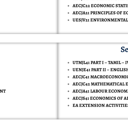
TORY-TECHNOLOGY
AECJC22 ECONOMIC STATIS
AL INTELLIGENCE AND DATA SCIENCE
ONOMICS
MPUTER APPLICATION
CE
MMERCE IN COMPUTER APPLICATION
AECJA21 PRINCIPLES OF EC
 & SAFETY
KE
SH
CES
ENCE IN PHYSICAL EDUCATION
RCES
MERCE ( BANKING )
ATE VERIFICATION
UESJV21 ENVIRONMENTAL
NCE IN COMPUTER SCIENCE ( DATA SCIENCE )
INESS ADMINISTRATION
SIONALS
NCE IN COMPUTER SCIENCE ( ARTIFICIAL INTELLIGENCE )
RCE (CA)
Se
Y
TS
CE IN COMPUTER SCIENCE
UTMJL41 PART I – TAMIL – I
UENJE41 PART II – ENGLIS
AECJC41 MACROECONOMICS
AECJC42 MATHEMATICAL 
ENT
AECJA41 LABOUR ECONOM
AECJS41 ECONOMICS OF 
EA EXTENSION ACTIVITIE