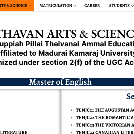
RTS & SCIENCE
MATRICULATION
CAREER
STUDENTS
HAVAN ARTS & SCIENC
uppiah Pillai
Theivanai
Ammal
Educati
ffiliated to Madurai Kamaraj Universit
ized under section 2(f) of the UGC Ac
L ENGINEERING
Master of English
HANICAL ENGINEERING
EERING
Se
TRICAL & ELECTRONIC ENGINEERING
CIENCE ENGINEERING
CTRONICS & COMMUNICATION ENGINEERING
LOSER
 & ELECTRONIC ENGINEERING
MIL
TENJC21 THE AUGUSTAN A
PUTER SCIENCE ENGINEERING
PROVAL
S & COMMUNICATION ENGINEERING
APPROVAL
LOSER
GLISH
TENJC22 THE ROMANTIC 
ENCE IN CHEMISTRY
UM
ISSIONS
TENJC23 THE VICTORIAN 
LLIGENCE MACHINE LEARNING REPAIRED
 ENGINEERING
STORY
PROVAL
ENCE IN COMPUTER SCIENCE
OMMERCE
INANCIAL AID
 LITERATURE
TENJC24 CANADIAN LITE