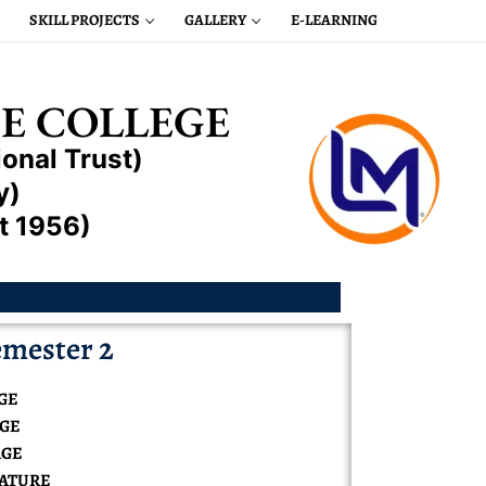
SKILL PROJECTS
GALLERY
E-LEARNING
E COLLEGE
onal Trust)
y)
t 1956)
mester 2
GE
AGE
AGE
RATURE