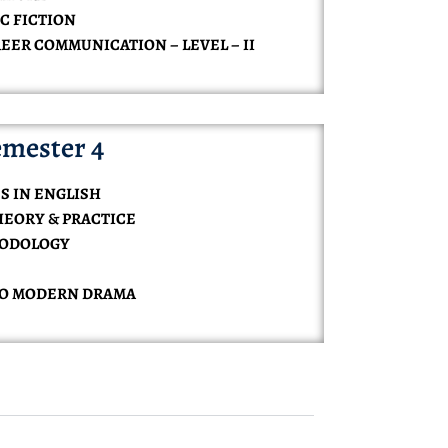
C FICTION
REER COMMUNICATION – LEVEL – II
mester 4
S IN ENGLISH
HEORY & PRACTICE
HODOLOGY
TO MODERN DRAMA