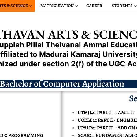
RTS & SCIENCE
MATRICULATION
CAREER
STUDENTS
HAVAN ARTS & SCIENC
uppiah Pillai
Theivanai
Ammal
Educati
ffiliated to Madurai Kamaraj Universit
ized under section 2(f) of the UGC Ac
L ENGINEERING
Bachelor of Computer Application
HANICAL ENGINEERING
EERING
Se
TRICAL & ELECTRONIC ENGINEERING
CIENCE ENGINEERING
CTRONICS & COMMUNICATION ENGINEERING
LOSER
 & ELECTRONIC ENGINEERING
MIL
UTMJL21 PART I – TAMIL-II
PUTER SCIENCE ENGINEERING
PROVAL
S & COMMUNICATION ENGINEERING
APPROVAL
LOSER
GLISH
UCELE21 PART II- ENGLISH-
ENCE IN CHEMISTRY
UM
ISSIONS
UPALP21 PART II – ADD O
LLIGENCE MACHINE LEARNING REPAIRED
 ENGINEERING
STORY
PROVAL
ENCE IN COMPUTER SCIENCE
OMMERCE
INANCIAL AID
ND C PROGRAMMING
SCAJC11 FUNDAMENTALS 