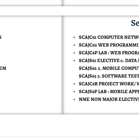
Se
S
SCAJC61 COMPUTER NET
SCAJC62 WEB PROGRAMM
SCAJC6P LAB : WEB PROG
SCAJS61 ELECTIVE:1. DATA
TEM
SCAJS62 2. MOBILE COMP
SCAJS63 3. SOFTWARE TE
SCAJC6R PROJECT WORK/ 
SCAJS6P LAB : MOBILE A
NME NON MAJOR ELECTIV