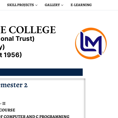
SKILL PROJECTS
GALLERY
E-LEARNING
E COLLEGE
onal Trust)
y)
t 1956)
mester 2
 II
N COURSE
OF COMPUTER AND C PROGRAMMING