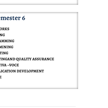
mester 6
WORKS
ING
RAMMING
 MINING
UTING
STINGAND QUALITY ASSURANCE
VIVA –VOCE
PPLICATION DEVELOPMENT
E