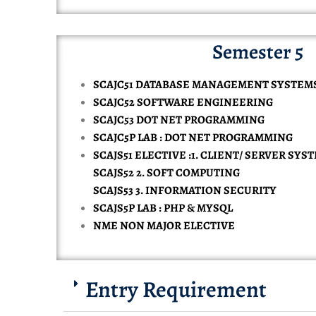
Semester 5
SCAJC51 DATABASE MANAGEMENT SYSTEM
SCAJC52 SOFTWARE ENGINEERING
SCAJC53 DOT NET PROGRAMMING
SCAJC5P LAB : DOT NET PROGRAMMING
SCAJS51 ELECTIVE :1. CLIENT/ SERVER SYS
SCAJS52 2. SOFT COMPUTING
SCAJS53 3. INFORMATION SECURITY
SCAJS5P LAB : PHP & MYSQL
NME NON MAJOR ELECTIVE
Entry Requirement