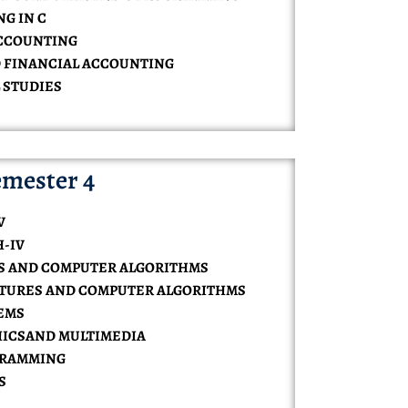
NG IN C
 ACCOUNTING
D FINANCIAL ACCOUNTING
 STUDIES
mester 4
V
H-IV
ES AND COMPUTER ALGORITHMS
UCTURES AND COMPUTER ALGORITHMS
TEMS
HICSAND MULTIMEDIA
OGRAMMING
S