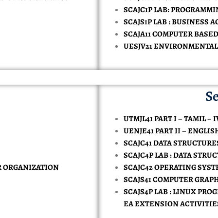
TORY-TECHNOLOGY
SCAJC1P LAB: PROGRAMMI
AL INTELLIGENCE AND DATA SCIENCE
ONOMICS
MPUTER APPLICATION
CE
MMERCE IN COMPUTER APPLICATION
SCAJS1P LAB : BUSINESS
 & SAFETY
KE
SH
CES
ENCE IN PHYSICAL EDUCATION
RCES
MERCE ( BANKING )
ATE VERIFICATION
SCAJA11 COMPUTER BASE
UESJV21 ENVIRONMENTAL
NCE IN COMPUTER SCIENCE ( DATA SCIENCE )
INESS ADMINISTRATION
SIONALS
NCE IN COMPUTER SCIENCE ( ARTIFICIAL INTELLIGENCE )
RCE (CA)
Y
TS
CE IN COMPUTER SCIENCE
Se
UTMJL41 PART I – TAMIL – I
UENJE41 PART II – ENGLIS
SCAJC41 DATA STRUCTUR
SCAJC4P LAB : DATA STR
R ORGANIZATION
SCAJC42 OPERATING SYS
SCAJS41 COMPUTER GRAP
SCAJS4P LAB : LINUX PR
EA EXTENSION ACTIVITIE