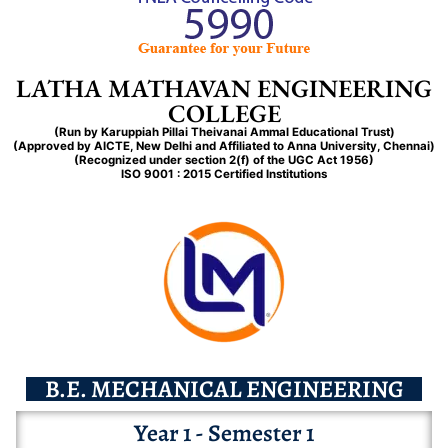
B.E. ELECTRONICS & COMMUNICATION ENGINEERING
MANDATORY DISCLOSER
COMMITTEE
BACHELOR OF ENGLISH
BACHELOR OF SCIENCE IN CHEMISTRY
EXTRA-CURRICULUM
COMMERCE
DIPLOMA IN COMPUTER SCIENCE ENGINEERING
FACULTY
ESSENTIAL
NCC
NEW ONLINE ADMISSIONS
B.E. MECHANICAL ENGINEERING
AFFIDAVIT
Skill Projects
EXTENSION OF APPROVAL
BACHELOR OF HISTORY
BACHELOR OF SCIENCE IN COMPUTER SCIENCE
PLACEMENT
BACHELOR OF COMMERCE
ARTIFICIAL INTELLIGENCE MACHINE LEARNING REPAIRED
FACILITIES
DESIRABLE
GRIEVANCES
SCHOLARSHIP & FINANCIAL AID
B.TECH. ARTIFICIAL INTELLIGENCE AND DATA SCIENCE
DESIRABLES
GRIEVANCES
LATHA MATHAVAN ENGINEERING
TCS-ION
BACHELOR OF ECONOMICS
BACHELOR OF COMPUTER APPLICATION
LIBRARY-RESOURCE
Gallery
BACHELOR OF COMMERCE IN COMPUTER APPLICATION
MEDICAL-LABORATORY-TECHNOLOGY
CURRICULUM
COLLEGE
NEW COURSE
STUDENT
LIBRARY-RESOURCES
FEES – PAY
M.E CAD/CAM
REDUCTION INTAKE
STUDENT
LIBRARY – RESOURCES
DDU-GKY
MASTER OF ENGLISH
BACHELOR OF SCIENCE IN PHYSICAL EDUCATION
COLLEGE TOUR
BACHELOR OF COMMERCE ( BANKING )
FIRE TECHNOLOGY & SAFETY
VIDEO
(Run by Karuppiah Pillai
Theivanai
Ammal
Educational Trust)
SCHOOL TOUR
E-Learning
REDUCTION
STAFF
COLLEGE TOUR
(Approved by AICTE, New Delhi and Affiliated to Anna University, Chennai)
ONLINE CERTIFICATE VERIFICATION
ESSENTIAL
STAFF
NIRF
VAYUMITRA
(Recognized under section 2(f) of the UGC Act 1956)
BACHELOR OF SCIENCE IN COMPUTER SCIENCE ( DATA
BACHELOR OF BUSINESS ADMINISTRATION
PHOTOS
ISO 9001 : 2015 Certified Institutions
WORKING_PROFESSIONALS
PARENTS
SCIENCE )
ALUMNI
NEW COURSES
PARENTS
COLLEGE TOUR
YAMAHA
MASTER OF COMMERCE (CA)
ADMISSION POLICY
BACHELOR OF SCIENCE IN COMPUTER SCIENCE ( ARTIFICIAL
ALUMNI LMEC
OTHER DOCUMENTS
INTELLIGENCE )
ALUMNI LMPC
MASTER OF SCIENCE IN COMPUTER SCIENCE
ALUMNI LMASC
CONTRIBUTORS
B.E. MECHANICAL ENGINEERING
Year 1 - Semester 1