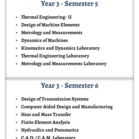
Year 3 - Semester 5
Thermal Engineering- II
Design of Machine Elements
Metrology and Measurements
Dynamics of Machines
Kinematics and Dynamics Laboratory
Thermal Engineering Laboratory
Metrology and Measurements Laboratory
Year 3 - Semester 6
Design of Transmission Systems
Computer Aided Design and Manufacturing
Heat and Mass Transfer
Finite Element Analysis
Hydraulics and Pneumatics
C.A.D. / C.A.M. Laboratory