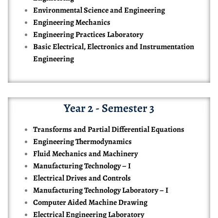
Environmental Science and Engineering
Engineering Mechanics
Engineering Practices Laboratory
Basic Electrical, Electronics and Instrumentation
Engineering
Year 2 - Semester 3
Transforms and Partial Differential Equations
Engineering Thermodynamics
Fluid Mechanics and Machinery
Manufacturing Technology – I
Electrical Drives and Controls
Manufacturing Technology Laboratory – I
Computer Aided Machine Drawing
Electrical Engineering Laboratory