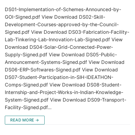
DS01-Implementation-of-Schemes-Announced-by-
GOI-Signed.pdf View Download DS02-Skill-
Development-Courses-approved-by-the-Council-
Signed.pdf View Download DS03-Fabrication-Facility-
Lab-Tinkering-Lab-Innovation-Lab-Signed.pdf View
Download DS04-Solar-Grid-Connected-Power-
Supply-Signed.pdf View Download DS05-Public-
Announcement-Systems-Signed.pdf View Download
DS06-ERP-Softwares-Signed.pdf View Download
DS07-Student-Participation-in-SIH-IDEATHON-
Comps-Signed.pdf View Download DS08-Student-
Internship-and-Project-Works-in-Indian-Knowledge-
System-Signed.pdf View Download DS09-Transport-
Facility-Signed.pdf…
READ MORE →