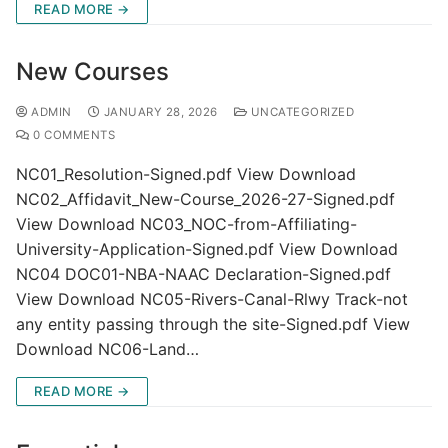
READ MORE →
New Courses
ADMIN
JANUARY 28, 2026
UNCATEGORIZED
0 COMMENTS
NC01_Resolution-Signed.pdf View Download
NC02_Affidavit_New-Course_2026-27-Signed.pdf
View Download NC03_NOC-from-Affiliating-
University-Application-Signed.pdf View Download
NC04 DOC01-NBA-NAAC Declaration-Signed.pdf
View Download NC05-Rivers-Canal-Rlwy Track-not
any entity passing through the site-Signed.pdf View
Download NC06-Land…
READ MORE →