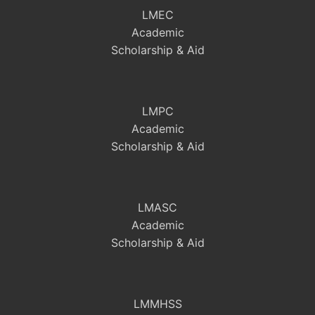
LMEC
Academic
Scholarship & Aid
LMPC
Academic
Scholarship & Aid
LMASC
Academic
Scholarship & Aid
LMMHSS