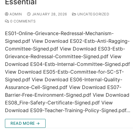
Essential
ADMIN
JANUARY 28, 2026
UNCATEGORIZED
0 COMMENTS
ES01-Online-Grievance-Redressal-Mechanism-
Signed.pdf View Download ES02-Estb-Anti-Ragging-
Committee-Signed.pdf View Download ES03-Estb-
Grievance-Redressal-Committee-Signed.pdf View
Download ES04-Estb-Internal-Committee-Signed.pdf
View Download ES05-Estb-Committee-for-SC-ST-
Signed.pdf View Download ES06-Internal-Quality-
Assurance-Cell-Signed.pdf View Download ES07-
Barrier-Free-Environment-Signed.pdf View Download
ES08_Fire-Safety-Certificate-Signed.pdf View
Download ES09-Teacher-Training-Policy-Signed.pdf…
READ MORE →