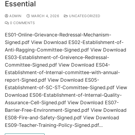
Essential
ADMIN
MARCH 4, 2026
UNCATEGORIZED
0 COMMENTS
ES01-Online-Grievance-Redressal-Mechanism-
Signed.pdf View Download ES02-Establishment-of-
Anti-Ragging-Committee-Signed.pdf View Download
ES03-Establishment-of-Greivence-Redressal-
Committee-Signed.pdf View Download ES04-
Establishment-of-Internal-committee-with-annual-
report-Signed.pdf View Download ES05-
Establishment-of-SC-ST-Committee-Signed.pdf View
Download ES06-Establishment-of-Internal-Quality-
Assurance-Cell-Signed.pdf View Download ES07-
Barrier-Free-Environment-Signed.pdf View Download
ES08-Fire-and-Safety-Signed.pdf View Download
ES09-Teacher-Training-Policy-Signed.pdf…