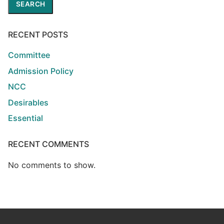
SEARCH
RECENT POSTS
Committee
Admission Policy
NCC
Desirables
Essential
RECENT COMMENTS
No comments to show.