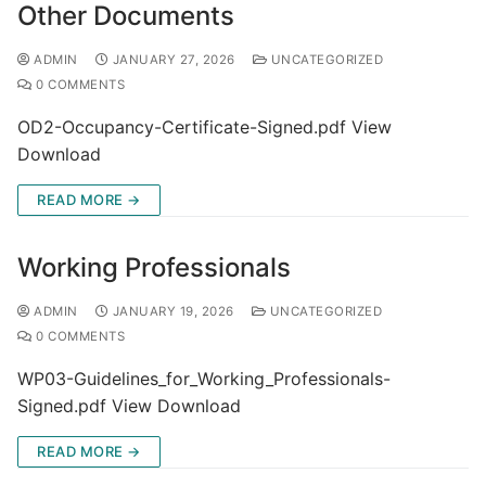
Other Documents
ADMIN
JANUARY 27, 2026
UNCATEGORIZED
0 COMMENTS
OD2-Occupancy-Certificate-Signed.pdf View
Download
READ MORE →
Working Professionals
ADMIN
JANUARY 19, 2026
UNCATEGORIZED
0 COMMENTS
WP03-Guidelines_for_Working_Professionals-
Signed.pdf View Download
READ MORE →