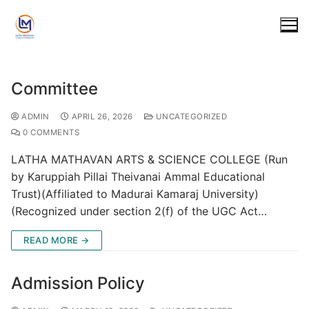
Committee
Home
ADMIN
APRIL 26, 2026
UNCATEGORIZED
0 COMMENTS
Polytechnic
LATHA MATHAVAN ARTS & SCIENCE COLLEGE (Run
COURSES
Engineering
by Karuppiah Pillai Theivanai Ammal Educational
Trust)(Affiliated to Madurai Kamaraj University)
DIPLOMA IN CIVIL ENGINEERING
FACULTY
COURSES
Arts & Science
(Recognized under section 2(f) of the UGC Act…
DIPLOMA IN MECHANICAL ENGINEERING
PLACEMENT
B.E. CIVIL ENGINEERING
FACULTY
COURSES
Matriculation
READ MORE →
DIPLOMA IN ELECTRICAL & ELECTRONIC ENGINEERING
AICTE
B.E. COMPUTER SCIENCE ENGINEERING
PLACEMENT
ARTS
FACULTY
ACADEMICS
Career
DIPLOMA IN ELECTRONICS & COMMUNICATION
MANDATORY DISCLOSER
COMMITTEE
Admission Policy
B.E. ELECTRICAL & ELECTRONIC ENGINEERING
AICTE
BACHELOR OF TAMIL
SCIENCE
COMMITTEE
ENGINEERING
FEES & SUBJECTS
DOTE & AICTE APPROVAL
Students
EXTENNSION OF APPROVAL