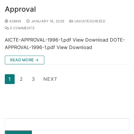
Approval
ADMIN
JANUARY 19, 2026
UNCATEGORIZED
0 COMMENTS
AICTE-APPROVAL-1996-1.pdf View Download DOTE-
APPROVAL-1996-1.pdf View Download
READ MORE →
1
2
3
NEXT
Search